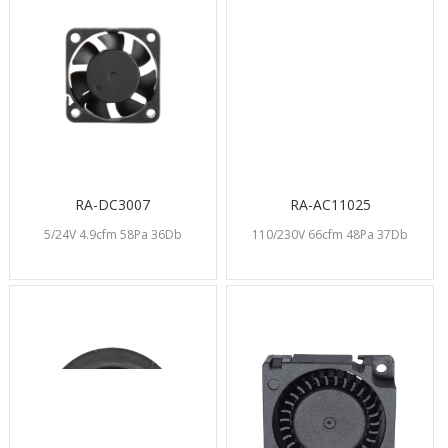
RA-DC3007
RA-AC11025
5/24V 4.9cfm 58Pa 36Db
110/230V 66cfm 48Pa 37Db