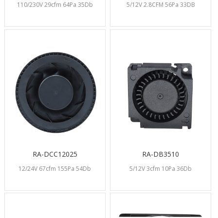
110/230V 29cfm 64Pa 35Db
5/12V 2.8CFM 56Pa 33DB
RA-DCC12025
RA-DB3510
12/24V 67cfm 155Pa 54Db
5/12V 3cfm 10Pa 36Db