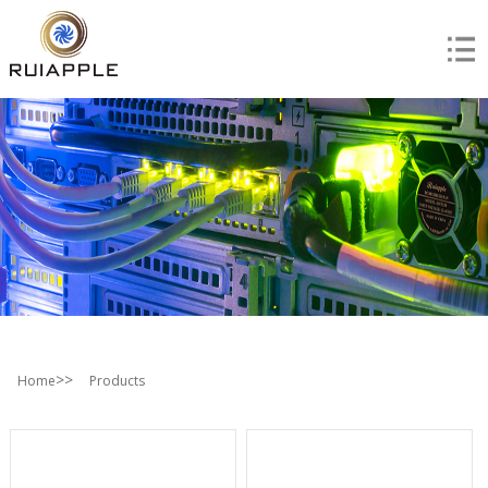
>>
Home
Products