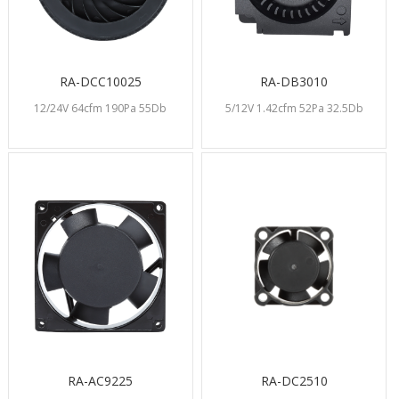
RA-DCC10025
RA-DB3010
12/24V 64cfm 190Pa 55Db
5/12V 1.42cfm 52Pa 32.5Db
RA-AC9225
RA-DC2510