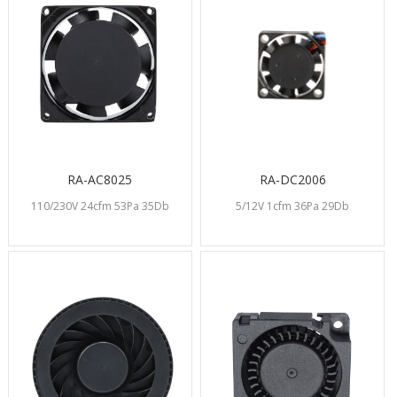
RA-AC8025
RA-DC2006
110/230V 24cfm 53Pa 35Db
5/12V 1cfm 36Pa 29Db