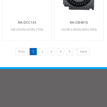
RA-DCC133
RA-DB4010
24V 225cfm 610Pa 71Db
12/24V 2.66cfm 82Pa 35Db
···
Prev
1
2
3
4
5
Next