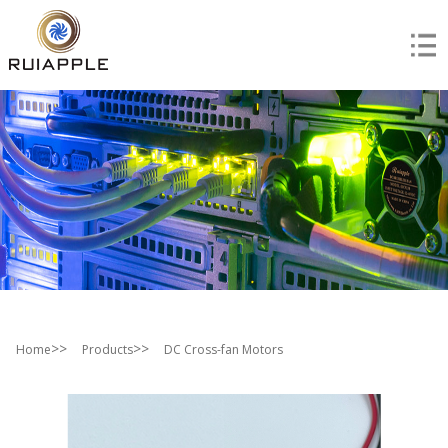
>>
>>
Home
Products
DC Cross-fan Motors