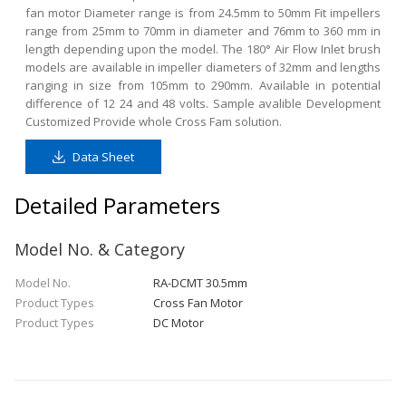
fan motor Diameter range is from 24.5mm to 50mm Fit impellers
range from 25mm to 70mm in diameter and 76mm to 360 mm in
length depending upon the model. The 180° Air Flow Inlet brush
models are available in impeller diameters of 32mm and lengths
ranging in size from 105mm to 290mm. Available in potential
difference of 12 24 and 48 volts. Sample avalible Development
Customized Provide whole Cross Fam solution.
Data Sheet
Detailed Parameters
Model No. & Category
Model No.
RA-DCMT 30.5mm
Product Types
Cross Fan Motor
Product Types
DC Motor