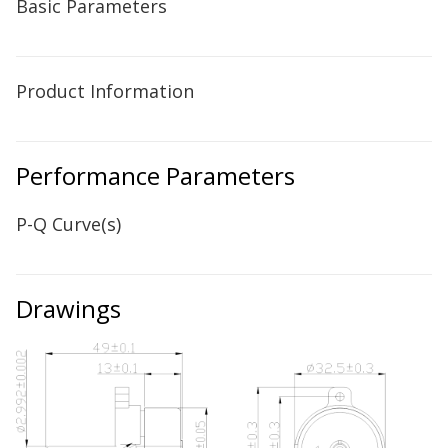
Basic Parameters
Product Information
Performance Parameters
P-Q Curve(s)
Drawings