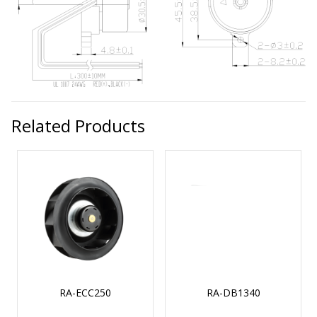
Related Products
RA-ECC250
RA-DB1340