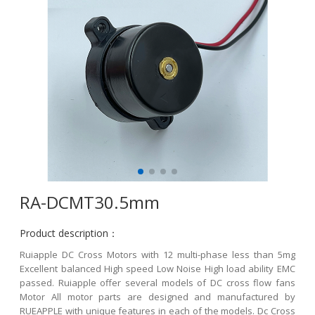
RA-DCMT30.5mm
Product description：
Ruiapple DC Cross Motors with 12 multi-phase less than 5mg
Excellent balanced High speed Low Noise High load ability EMC
passed. Ruiapple offer several models of DC cross flow fans
Motor All motor parts are designed and manufactured by
RUEAPPLE with unique features in each of the models. Dc Cross